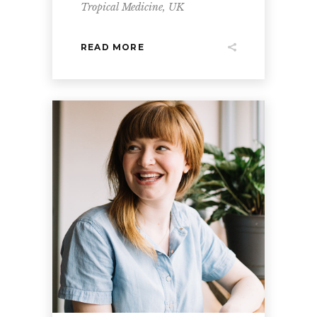
Tropical Medicine, UK
READ MORE