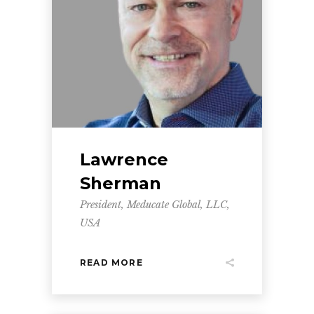
Lawrence
Sherman
President, Meducate Global, LLC,
USA
READ MORE