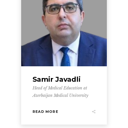
Samir Javadli
Head of Medical Education at
Azerbaijan Medical University
READ MORE