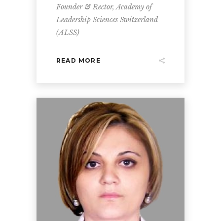
Founder & Rector, Academy of
Leadership Sciences Switzerland
(ALSS)
READ MORE