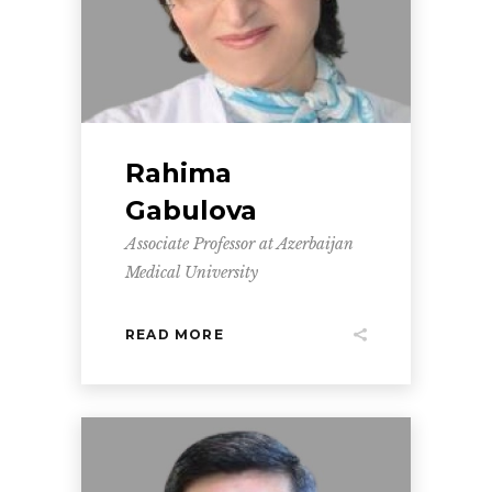
Rahima
Gabulova
Associate Professor at Azerbaijan
Medical University
READ MORE