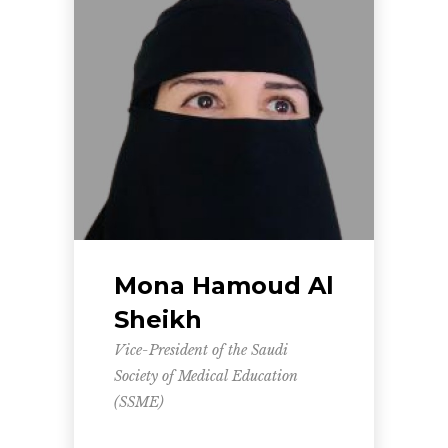
Mona Hamoud Al
Sheikh
Vice-President of the Saudi
Society of Medical Education
(SSME)