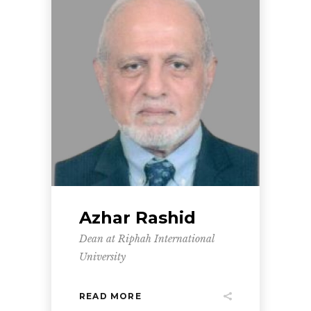
Azhar Rashid
Dean at Riphah International
University
READ MORE