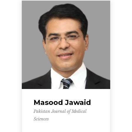
Masood Jawaid
Pakistan Journal of Medical
Sciences