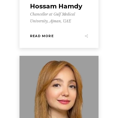
Hossam Hamdy
Chancellor at Gulf Medical
University, Ajman, UAE
READ MORE