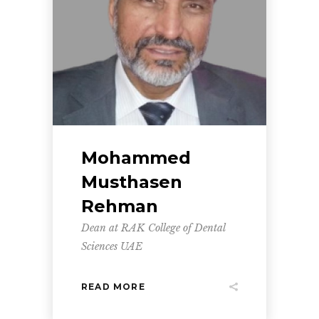
Mohammed
Musthasen
Rehman
Dean at RAK College of Dental
Sciences UAE
READ MORE