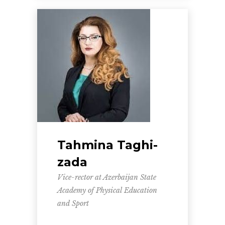
Tahmina Taghi-
zada
Vice-rector at Azerbaijan State
Academy of Physical Education
and Sport