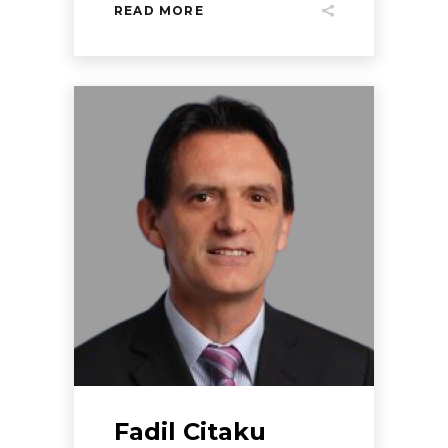
READ MORE
Fadil Citaku