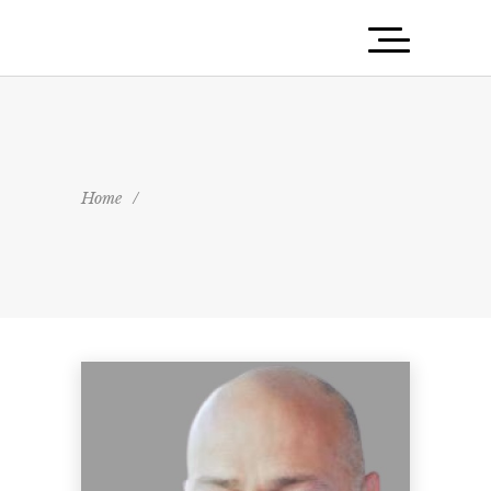
Home
/