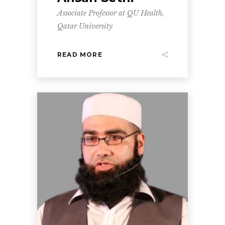
Associate Professor at QU Health,
Qatar University
READ MORE