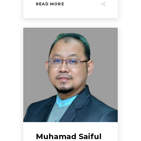
READ MORE
Muhamad Saiful