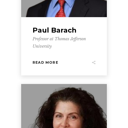
Paul Barach
Professor at Thomas Jefferson
University
READ MORE