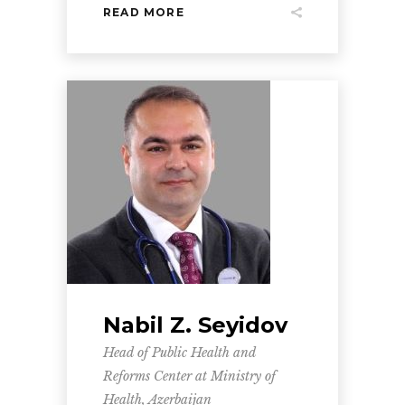
READ MORE
Nabil Z. Seyidov
Head of Public Health and
Reforms Center at Ministry of
Health, Azerbaijan