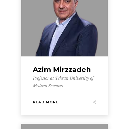
Azim Mirzzadeh
Professor at Tehran University of
Medical Sciences
READ MORE