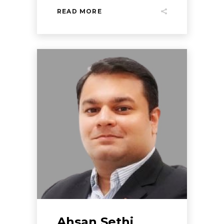
READ MORE
Ahsan Sethi