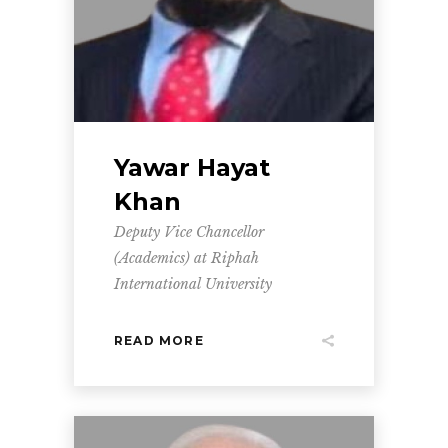
Yawar Hayat
Khan
Deputy Vice Chancellor
(Academics) at Riphah
International University
READ MORE