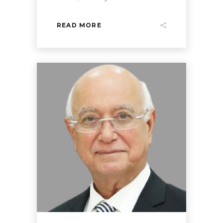
READ MORE