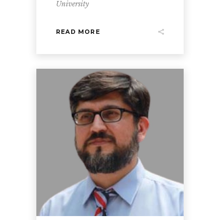
University
READ MORE