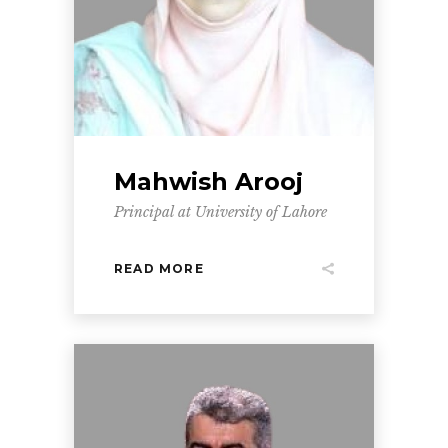
Mahwish Arooj
Principal at University of Lahore
READ MORE