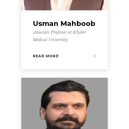
Usman Mahboob
Associate Professor at Khyber
Medical University
READ MORE