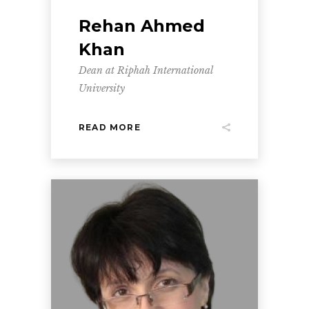
Rehan Ahmed
Khan
Dean at Riphah International
University
READ MORE