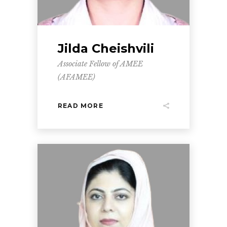
Jilda Cheishvili
Associate Fellow of AMEE
(AFAMEE)
READ MORE