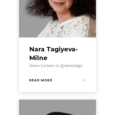
Nara Tagiyeva-
Milne
Senior Lecturer in Epidemiology
READ MORE