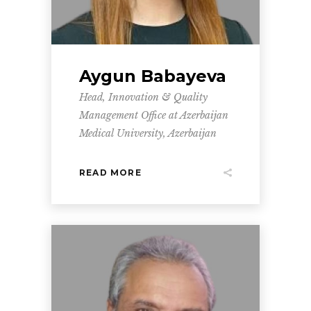
Aygun Babayeva
Head, Innovation & Quality
Management Office at Azerbaijan
Medical University, Azerbaijan
READ MORE