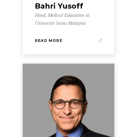
Bahri Yusoff
Head, Medical Education at
Universiti Sains Malaysia
READ MORE