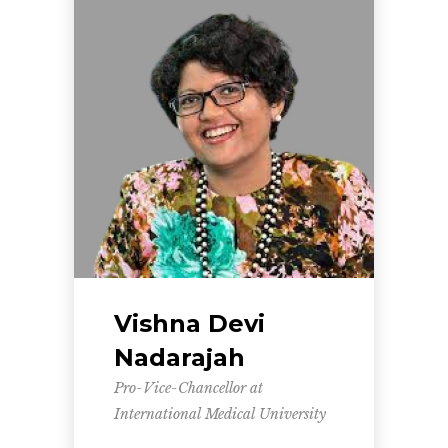
Vishna Devi
Nadarajah
Pro-Vice-Chancellor at
International Medical University