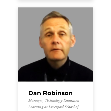
Dan Robinson
Manager, Technology Enhanced
Learning at Liverpool School of