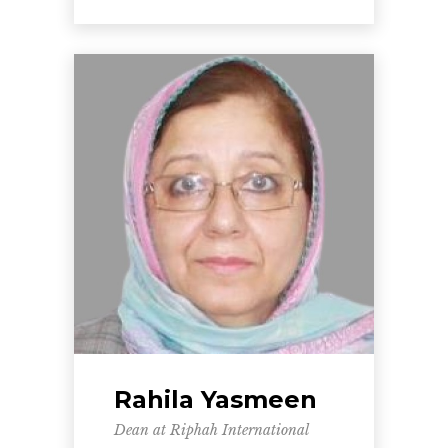
Rahila Yasmeen
Dean at Riphah International