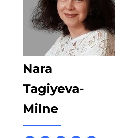
Nara
Tagiyeva-
Milne