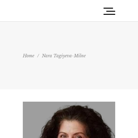
Home
/
Nara Tagiyeva-Milne