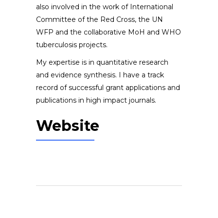
also involved in the work of International
Committee of the Red Cross, the UN
WFP and the collaborative MoH and WHO
tuberculosis projects.
My expertise is in quantitative research
and evidence synthesis. I have a track
record of successful grant applications and
publications in high impact journals.
Website