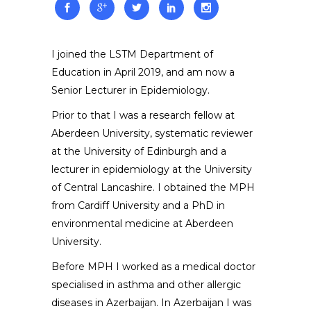
I joined the LSTM Department of
Education in April 2019, and am now a
Senior Lecturer in Epidemiology.
Prior to that I was a research fellow at
Aberdeen University, systematic reviewer
at the University of Edinburgh and a
lecturer in epidemiology at the University
of Central Lancashire. I obtained the MPH
from Cardiff University and a PhD in
environmental medicine at Aberdeen
University.
Before MPH I worked as a medical doctor
specialised in asthma and other allergic
diseases in Azerbaijan. In Azerbaijan I was