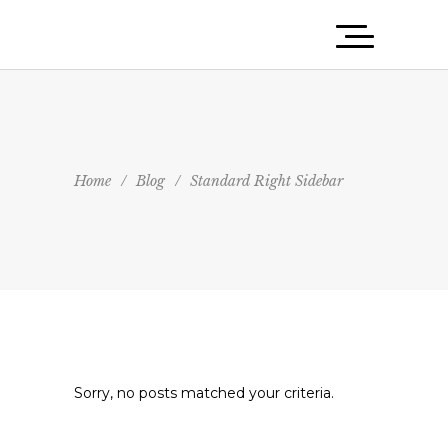
Home
/
Blog
/
Standard Right Sidebar
Sorry, no posts matched your criteria.