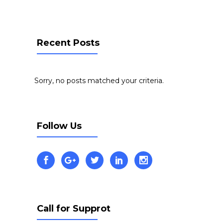
Recent Posts
Sorry, no posts matched your criteria.
Follow Us
Call for Supprot