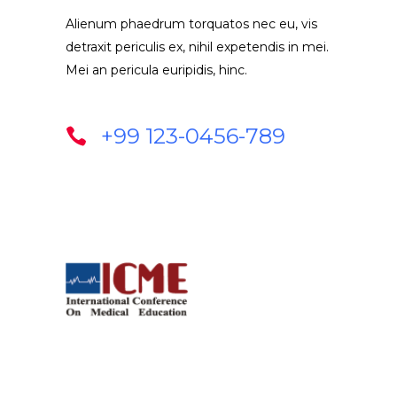
Alienum phaedrum torquatos nec eu, vis
detraxit periculis ex, nihil expetendis in mei.
Mei an pericula euripidis, hinc.
+99 123-0456-789