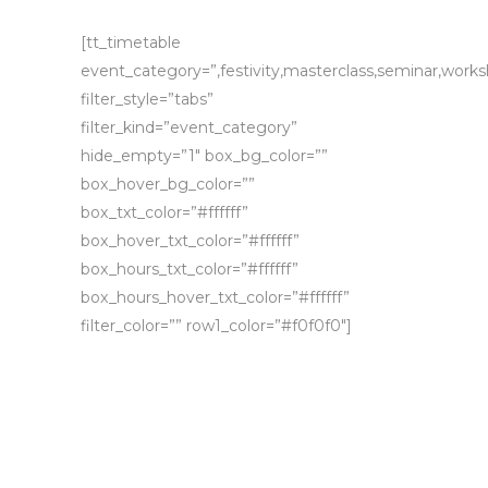
[tt_timetable
event_category=”,festivity,masterclass,seminar,work
filter_style=”tabs”
filter_kind=”event_category”
hide_empty=”1″ box_bg_color=””
box_hover_bg_color=””
box_txt_color=”#ffffff”
box_hover_txt_color=”#ffffff”
box_hours_txt_color=”#ffffff”
box_hours_hover_txt_color=”#ffffff”
filter_color=”” row1_color=”#f0f0f0″]