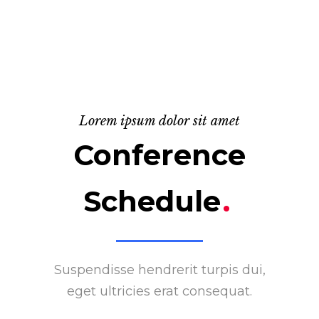
Lorem ipsum dolor sit amet
Conference
Schedule
.
Suspendisse hendrerit turpis dui,
eget ultricies erat consequat.