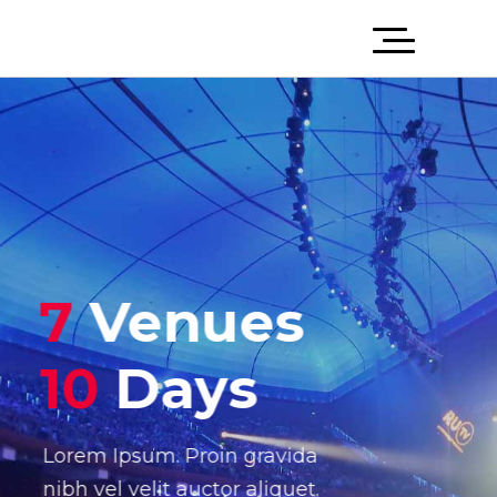
7
Venues
10
Days
Lorem Ipsum. Proin gravida
nibh vel velit auctor aliquet.