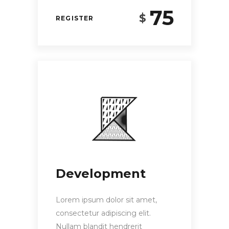
75
$
REGISTER
Development
Lorem ipsum dolor sit amet,
consectetur adipiscing elit.
Nullam blandit hendrerit