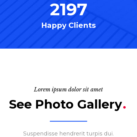
2197
Happy Clients
Lorem ipsum dolor sit amet
See Photo Gallery
.
Suspendisse hendrerit turpis dui.