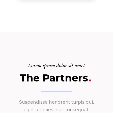
Lorem ipsum dolor sit amet
The Partners
.
Suspendisse hendrerit turpis dui,
eget ultricies erat consequat.