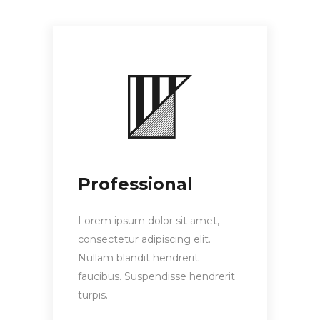
Professional
Lorem ipsum dolor sit amet,
consectetur adipiscing elit.
Nullam blandit hendrerit
faucibus. Suspendisse hendrerit
turpis.