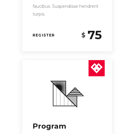
faucibus. Suspendisse hendrerit
turpis.
75
$
REGISTER
Program