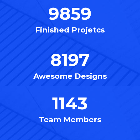
9859
Finished Projetcs
8197
Awesome Designs
1143
Team Members