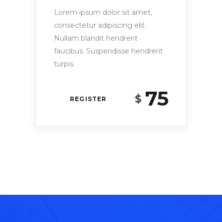
Lorem ipsum dolor sit amet,
consectetur adipiscing elit.
Nullam blandit hendrerit
faucibus. Suspendisse hendrerit
turpis.
75
$
REGISTER