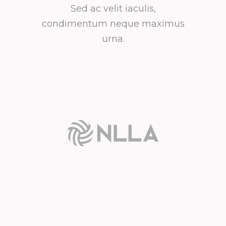
Sed ac velit iaculis,
condimentum neque maximus
urna.