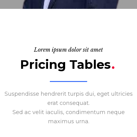
Lorem ipsum dolor sit amet
Pricing Tables
.
Suspendisse hendrerit turpis dui, eget ultricies
erat consequat.
Sed ac velit iaculis, condimentum neque
maximus urna.