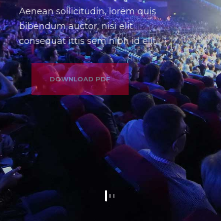
Aenean sollicitudin, lorem quis
bibendum auctor, nisi elit
consequat ittis sem nibh id elit.
DOWNLOAD PDF