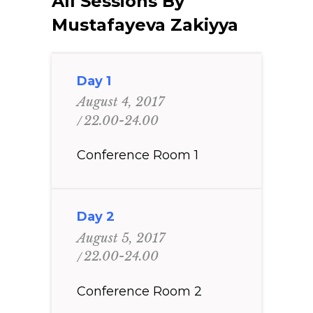
All Sessions By
Mustafayeva Zakiyya
Day 1
August 4, 2017
22.00-24.00
Conference Room 1
Day 2
August 5, 2017
22.00-24.00
Conference Room 2