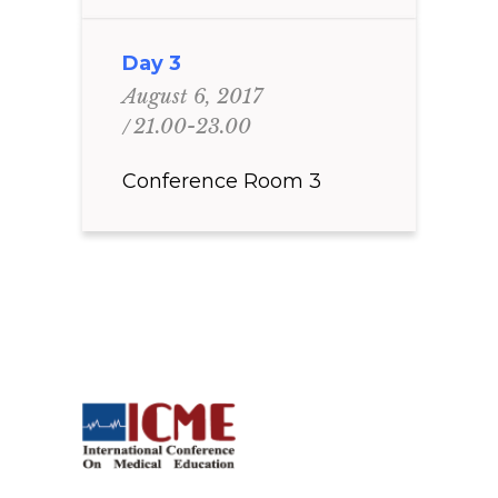
Day 3
August 6, 2017
21.00-23.00
Conference Room 3