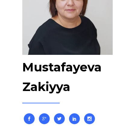
Mustafayeva
Zakiyya