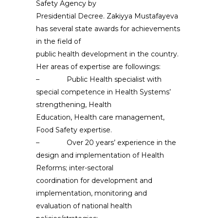
Safety Agency by
Presidential Decree. Zakiyya Mustafayeva
has several state awards for achievements
in the field of
public health development in the country.
Her areas of expertise are followings:
– Public Health specialist with
special competence in Health Systems’
strengthening, Health
Education, Health care management,
Food Safety expertise.
– Over 20 years’ experience in the
design and implementation of Health
Reforms; inter-sectoral
coordination for development and
implementation, monitoring and
evaluation of national health