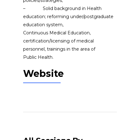
policies/strategies;
– Solid background in Health
education; reforming under/postgraduate
education system,
Continuous Medical Education,
certification/licensing of medical
personnel, trainings in the area of
Public Health.
Website