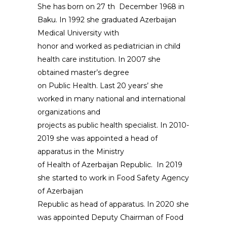
She has born on 27 th December 1968 in
Baku. In 1992 she graduated Azerbaijan
Medical University with
honor and worked as pediatrician in child
health care institution. In 2007 she
obtained master’s degree
on Public Health. Last 20 years’ she
worked in many national and international
organizations and
projects as public health specialist. In 2010-
2019 she was appointed a head of
apparatus in the Ministry
of Health of Azerbaijan Republic. In 2019
she started to work in Food Safety Agency
of Azerbaijan
Republic as head of apparatus. In 2020 she
was appointed Deputy Chairman of Food