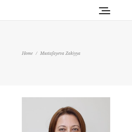
Home
/
Mustafayeva Zakiyya