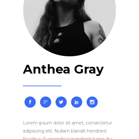
Anthea Gray
Lorem ipsum dolor sit amet, consectetur
adipiscing elit. Nullam blandit hendrerit