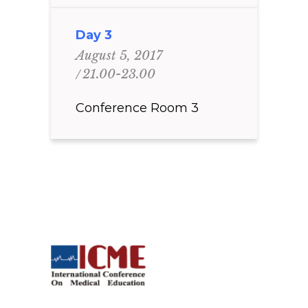
Day 3
August 5, 2017
21.00-23.00
Conference Room 3