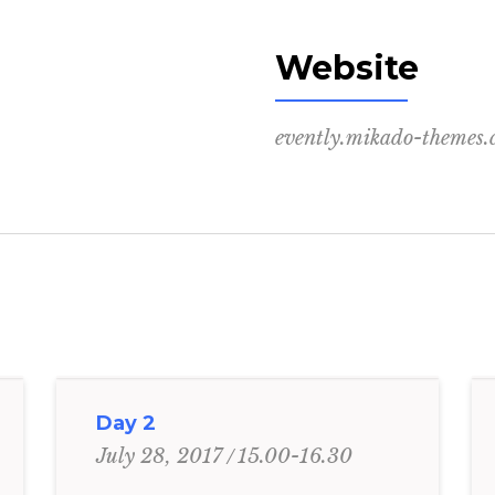
Website
evently.mikado-themes
Day 2
15.00-16.30
July 28, 2017