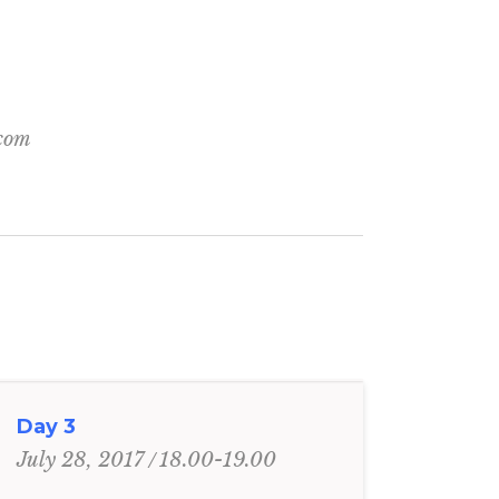
.com
Day 3
18.00-19.00
July 28, 2017