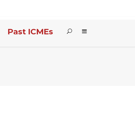
Past ICMEs