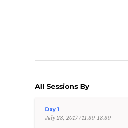
All Sessions By
Day 1
11.30-13.30
July 28, 2017