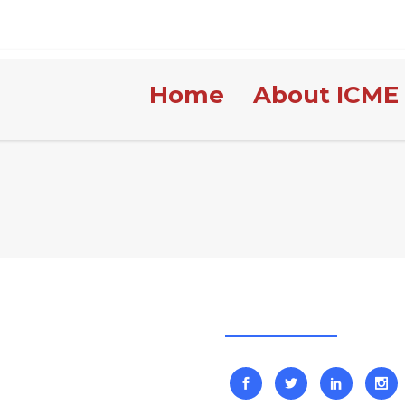
Home
About ICME