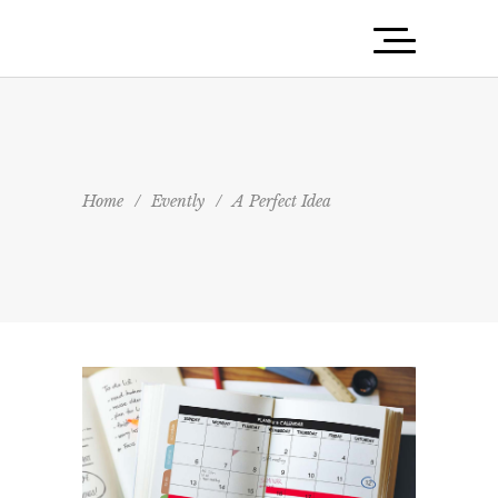
Home
/
Evently
/
A Perfect Idea