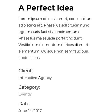
A Perfect Idea
Lorem ipsum dolor sit amet, consectetur
adipiscing elit. Phasellus sollicitudin nunc
eget mauris facilisis condimentum.
Phasellus malesuada porta tincidunt.
Vestibulum elementum ultrices diam et
elementum. Quisque non sem faucibus,
auctor lacus.
Client:
Interactive Agency
Category:
Evently
Date:
June 14, 2017