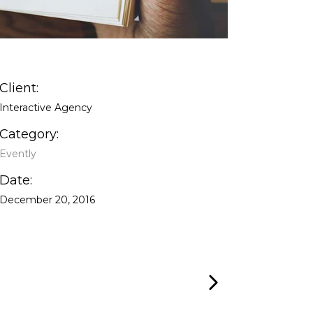
Client:
Interactive Agency
Category:
Evently
Date:
December 20, 2016