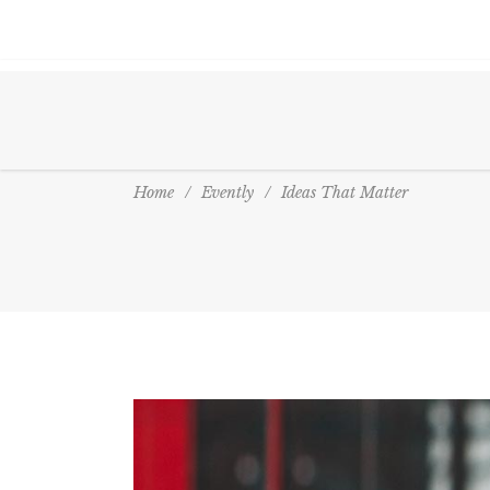
Home
/
Evently
/
Ideas That Matter