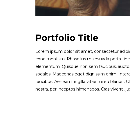
Portfolio Title
Lorem ipsum dolor sit amet, consectetur adipisci
condimentum. Phasellus malesuada porta tinc
elementum. Quisque non sem faucibus, auctor l
sodales. Maecenas eget dignissim enim. Inter
faucibus. Aenean fringilla vitae mi eu blandit. C
nostra, per inceptos himenaeos. Cras viverra, jus