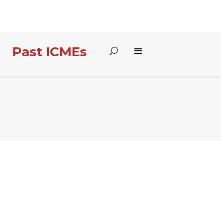
Past ICMEs