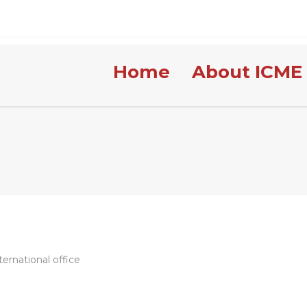
Home
About ICME
ernational office