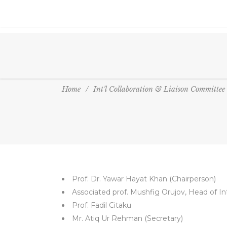
Home
/
Int’l Collaboration & Liaison Committee
Prof. Dr. Yawar Hayat Khan (Chairperson)
Associated prof. Mushfig Orujov, Head of Int
Prof. Fadil Citaku
Mr. Atiq Ur Rehman (Secretary)