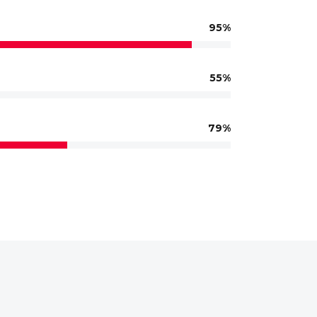
95
55
79