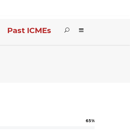
Past ICMEs
65