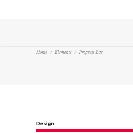
Home
/
Elements
/
Progress Bar
Design