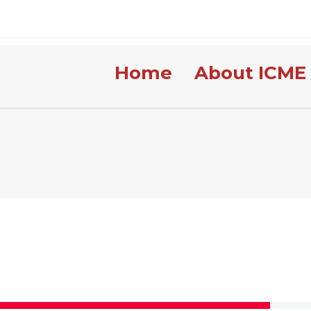
Home
About ICME