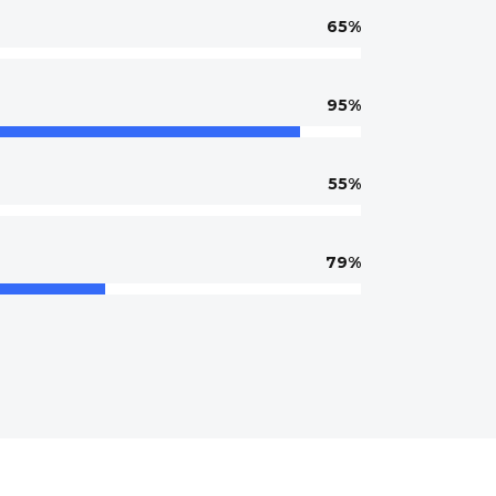
65
95
55
79