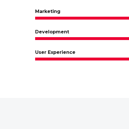
Marketing
Development
User Experience