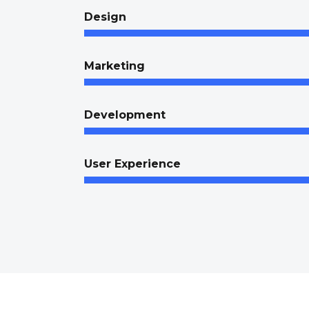
Design
Marketing
Development
User Experience