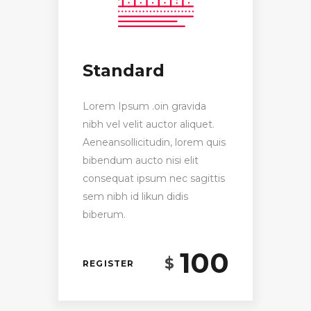
Standard
Lorem Ipsum .oin gravida
nibh vel velit auctor aliquet.
Aeneansollicitudin, lorem quis
bibendum aucto nisi elit
consequat ipsum nec sagittis
sem nibh id likun didis
biberum.
100
$
REGISTER