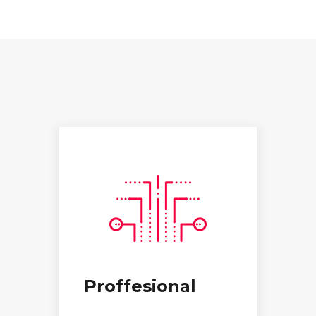
Proffesional