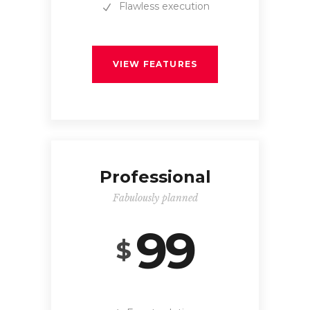
Flawless execution
VIEW FEATURES
Professional
Fabulously planned
99
$