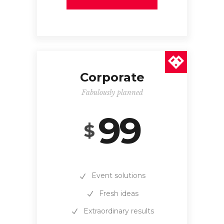
Corporate
Fabulously planned
99
$
Event solutions
Fresh ideas
Extraordinary results