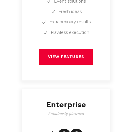
Event solutions
Fresh ideas
Extraordinary results
Flawless execution
VIEW FEATURES
Enterprise
Fabulously planned