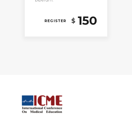
biberum.
150
$
REGISTER