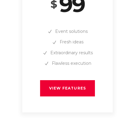
99
$
Event solutions
Fresh ideas
Extraordinary results
Flawless execution
VIEW FEATURES