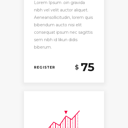
Lorem Ipsum .oin gravida
nibh vel velit auctor aliquet.
Aeneansollicitudin, lorem quis
bibendum aucto nisi elit
consequat ipsum nec sagittis
sem nibh id likun didis
biberum.
75
$
REGISTER