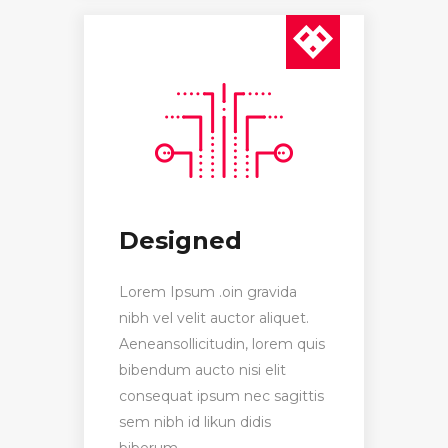
Designed
Lorem Ipsum .oin gravida
nibh vel velit auctor aliquet.
Aeneansollicitudin, lorem quis
bibendum aucto nisi elit
consequat ipsum nec sagittis
sem nibh id likun didis