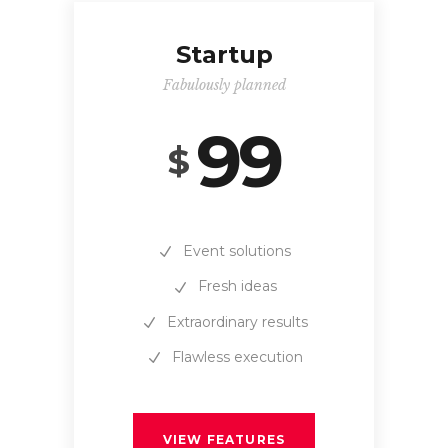
Startup
Fabulously planned
99
$
Event solutions
Fresh ideas
Extraordinary results
Flawless execution
VIEW FEATURES