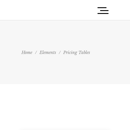
Home
/
Elements
/
Pricing Tables