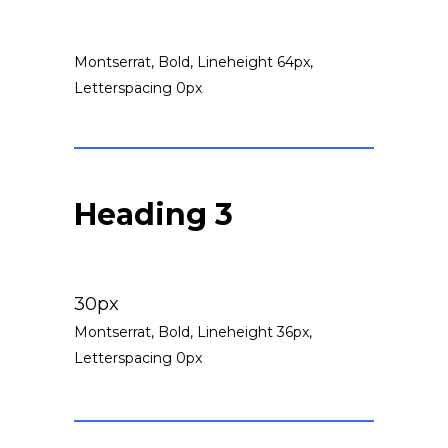
Montserrat, Bold, Lineheight 64px,
Letterspacing 0px
Heading 3
30px
Montserrat, Bold, Lineheight 36px,
Letterspacing 0px