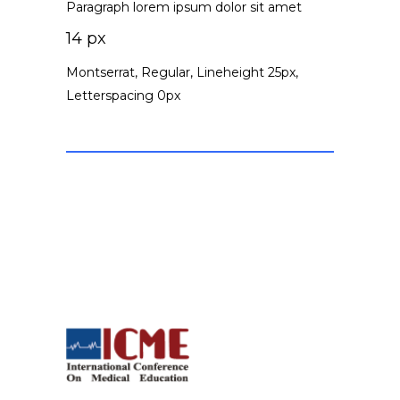
Paragraph lorem ipsum dolor sit amet
14 px
Montserrat, Regular, Lineheight 25px,
Letterspacing 0px