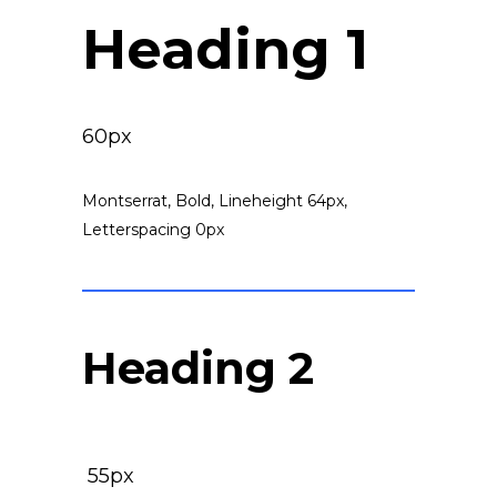
Heading 1
60px
Montserrat, Bold, Lineheight 64px,
Letterspacing 0px
Heading 2
55px