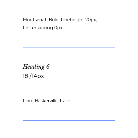
Montserrat, Bold, Lineheight 20px,
Letterspacing 0px
Heading 6
18 /14px
Libre Baskerville, Italic