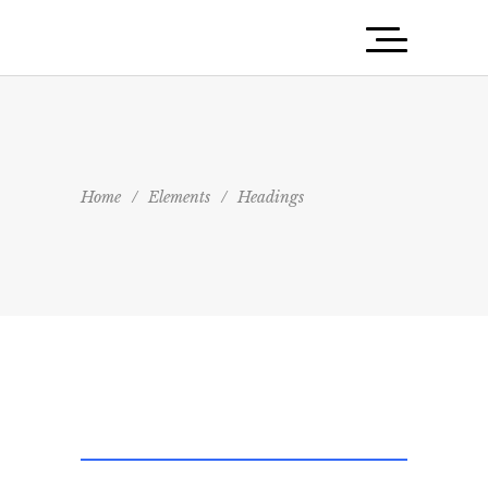
Home
/
Elements
/
Headings