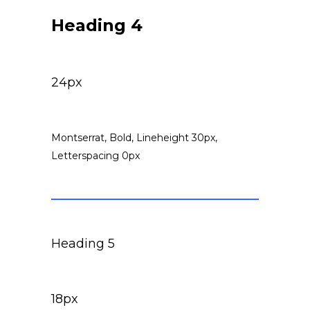
Heading 4
24px
Montserrat, Bold, Lineheight 30px,
Letterspacing 0px
Heading 5
18px