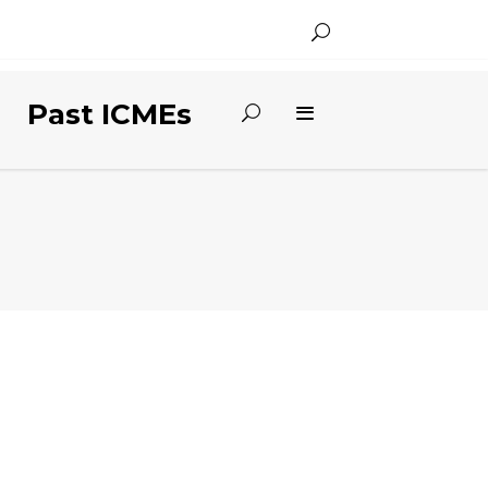
Past ICMEs