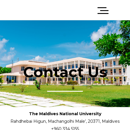
Contact Us
The Maldives National University
Rahdhebai Higun, Machangolhi Male’, 20371, Maldives
+960 334 5155