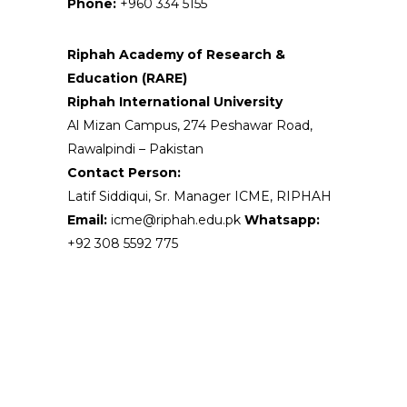
Phone:
+960 334 5155
Riphah Academy of Research &
Education (RARE)
Riphah International University
Al Mizan Campus, 274 Peshawar Road,
Rawalpindi – Pakistan
Contact Person:
Latif Siddiqui, Sr. Manager ICME, RIPHAH
Email:
icme@riphah.edu.pk
Whatsapp:
+92 308 5592 775